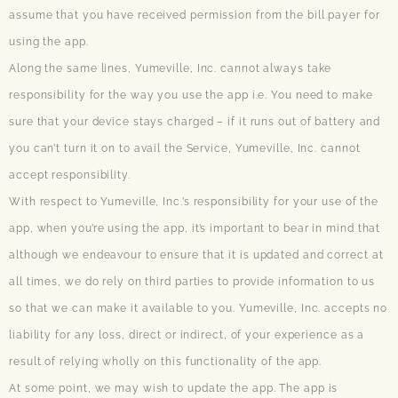
assume that you have received permission from the bill payer for
using the app.
Along the same lines, Yumeville, Inc. cannot always take
responsibility for the way you use the app i.e. You need to make
sure that your device stays charged – if it runs out of battery and
you can’t turn it on to avail the Service, Yumeville, Inc. cannot
accept responsibility.
With respect to Yumeville, Inc.’s responsibility for your use of the
app, when you’re using the app, it’s important to bear in mind that
although we endeavour to ensure that it is updated and correct at
all times, we do rely on third parties to provide information to us
so that we can make it available to you. Yumeville, Inc. accepts no
liability for any loss, direct or indirect, of your experience as a
result of relying wholly on this functionality of the app.
At some point, we may wish to update the app. The app is