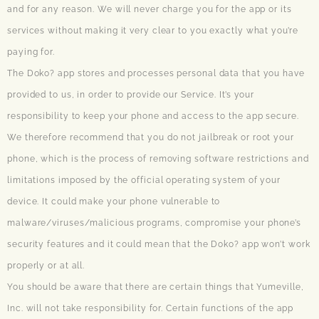
and for any reason. We will never charge you for the app or its
services without making it very clear to you exactly what you’re
paying for.
The Doko? app stores and processes personal data that you have
provided to us, in order to provide our Service. It’s your
responsibility to keep your phone and access to the app secure.
We therefore recommend that you do not jailbreak or root your
phone, which is the process of removing software restrictions and
limitations imposed by the official operating system of your
device. It could make your phone vulnerable to
malware/viruses/malicious programs, compromise your phone’s
security features and it could mean that the Doko? app won’t work
properly or at all.
You should be aware that there are certain things that Yumeville,
Inc. will not take responsibility for. Certain functions of the app