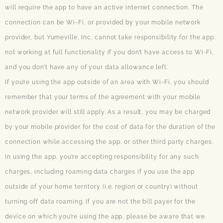
will require the app to have an active internet connection. The
connection can be Wi-Fi, or provided by your mobile network
provider, but Yumeville, Inc. cannot take responsibility for the app
not working at full functionality if you don’t have access to Wi-Fi,
and you don’t have any of your data allowance left.
If you’re using the app outside of an area with Wi-Fi, you should
remember that your terms of the agreement with your mobile
network provider will still apply. As a result, you may be charged
by your mobile provider for the cost of data for the duration of the
connection while accessing the app, or other third party charges.
In using the app, you’re accepting responsibility for any such
charges, including roaming data charges if you use the app
outside of your home territory (i.e. region or country) without
turning off data roaming. If you are not the bill payer for the
device on which you’re using the app, please be aware that we