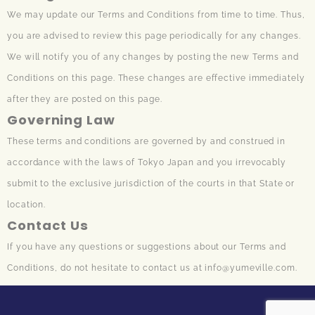
We may update our Terms and Conditions from time to time. Thus,
you are advised to review this page periodically for any changes.
We will notify you of any changes by posting the new Terms and
Conditions on this page. These changes are effective immediately
after they are posted on this page.
Governing Law
These terms and conditions are governed by and construed in
accordance with the laws of Tokyo Japan and you irrevocably
submit to the exclusive jurisdiction of the courts in that State or
location.
Contact Us
If you have any questions or suggestions about our Terms and
Conditions, do not hesitate to contact us at info@yumeville.com.