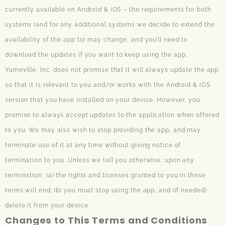
currently available on Android & iOS – the requirements for both
systems (and for any additional systems we decide to extend the
availability of the app to) may change, and you’ll need to
download the updates if you want to keep using the app.
Yumeville, Inc. does not promise that it will always update the app
so that it is relevant to you and/or works with the Android & iOS
version that you have installed on your device. However, you
promise to always accept updates to the application when offered
to you. We may also wish to stop providing the app, and may
terminate use of it at any time without giving notice of
termination to you. Unless we tell you otherwise, upon any
termination, (a) the rights and licenses granted to you in these
terms will end; (b) you must stop using the app, and (if needed)
delete it from your device.
Changes to This Terms and Conditions