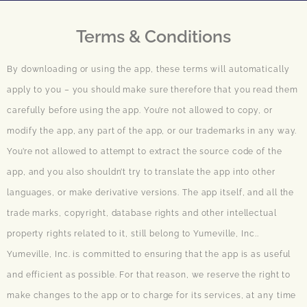
Terms & Conditions
By downloading or using the app, these terms will automatically
apply to you – you should make sure therefore that you read them
carefully before using the app. You’re not allowed to copy, or
modify the app, any part of the app, or our trademarks in any way.
You’re not allowed to attempt to extract the source code of the
app, and you also shouldn’t try to translate the app into other
languages, or make derivative versions. The app itself, and all the
trade marks, copyright, database rights and other intellectual
property rights related to it, still belong to Yumeville, Inc..
Yumeville, Inc. is committed to ensuring that the app is as useful
and efficient as possible. For that reason, we reserve the right to
make changes to the app or to charge for its services, at any time