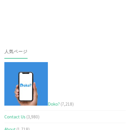
world!"
人気ページ
Doko?
(7,218)
Contact Us
(3,980)
About
(1,718)