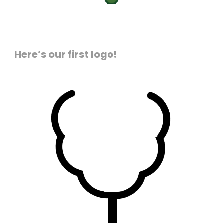
Here’s our first logo!