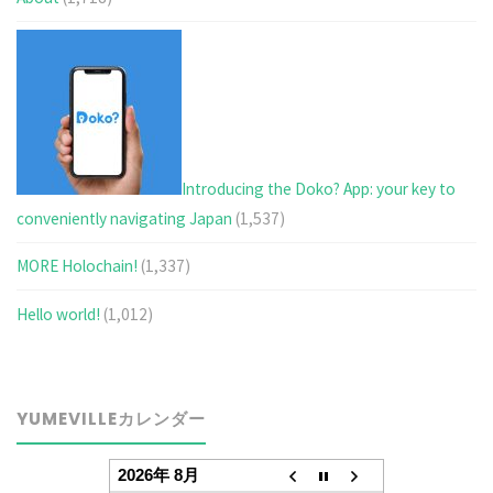
Introducing the Doko? App: your key to
conveniently navigating Japan
(1,537)
MORE Holochain!
(1,337)
Hello world!
(1,012)
YUMEVILLEカレンダー
2026年 8月