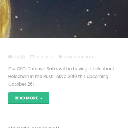
未分類
2019-10-22
LEAVE A COMMENT
Our CEO, Tatsuya Sato, will be having a talk about
Holochain in the Rust.Tokyo 2019 this upcoming
October 26! …
""
READ MORE