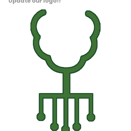
Update our logo!!