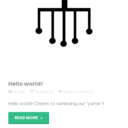
Hello world!
未分類
2019-04-21
LEAVE A COMMENT
Hello world! Cheers to achieving our “yume”!!
"Hello
READ MORE