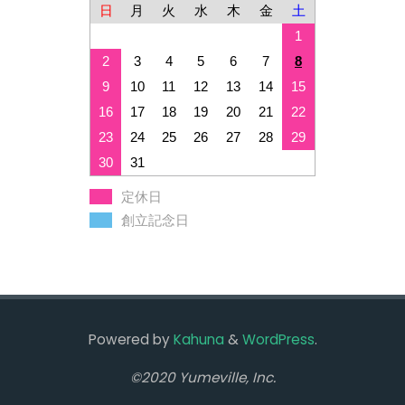
日
月
火
水
木
金
土
1
2
3
4
5
6
7
8
9
10
11
12
13
14
15
16
17
18
19
20
21
22
23
24
25
26
27
28
29
30
31
定休日
創立記念日
Powered by
Kahuna
&
WordPress
.
©2020 Yumeville, Inc.