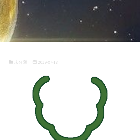
未分類
2019-07-18