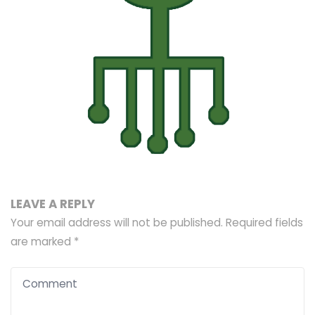
LEAVE A REPLY
Your email address will not be published.
Required fields
are marked
*