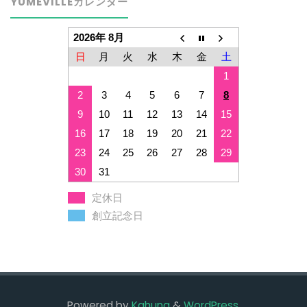
YUMEVILLEカレンダー
2026年 8月
日
月
火
水
木
金
土
1
2
3
4
5
6
7
8
9
10
11
12
13
14
15
16
17
18
19
20
21
22
23
24
25
26
27
28
29
30
31
定休日
創立記念日
Powered by
Kahuna
&
WordPress
.