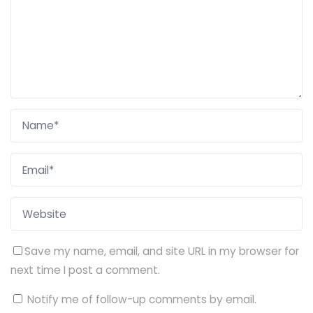
Save my name, email, and site URL in my browser for
next time I post a comment.
Notify me of follow-up comments by email.