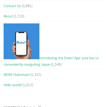
Contact Us
(3,981)
About
(1,719)
Introducing the Doko? App: your key to
conveniently navigating Japan
(1,540)
MORE Holochain!
(1,337)
Hello world!
(1,013)