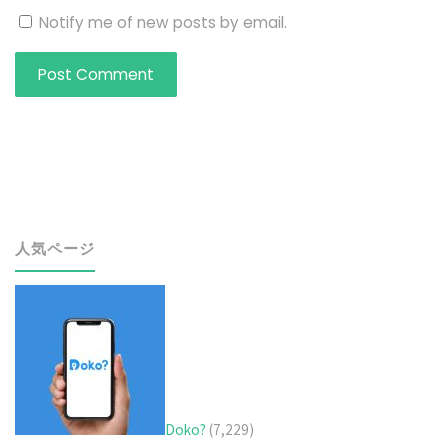
Notify me of new posts by email.
人気ページ
Doko?
(7,229)