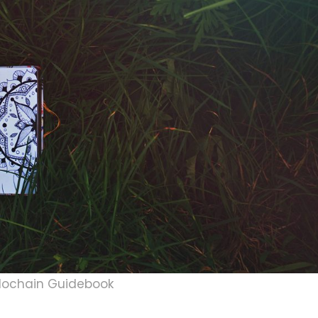
lochain Guidebook