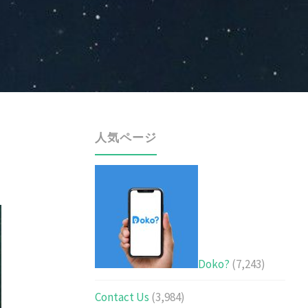
人気ページ
Doko?
(7,243)
Contact Us
(3,984)