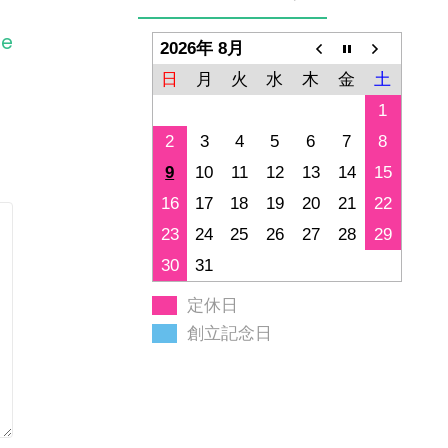
ge
2026年 8月
日
月
火
水
木
金
土
1
2
3
4
5
6
7
8
9
10
11
12
13
14
15
16
17
18
19
20
21
22
23
24
25
26
27
28
29
30
31
定休日
創立記念日