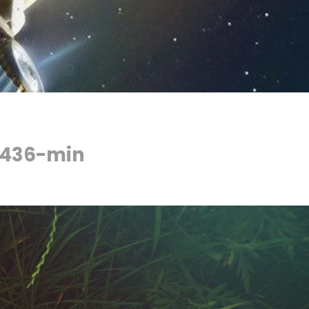
4436-min