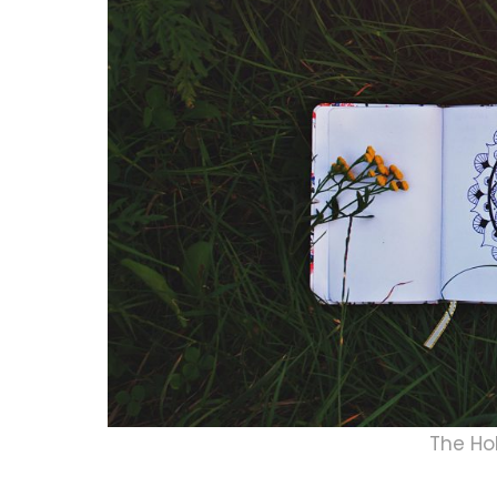
The Ho