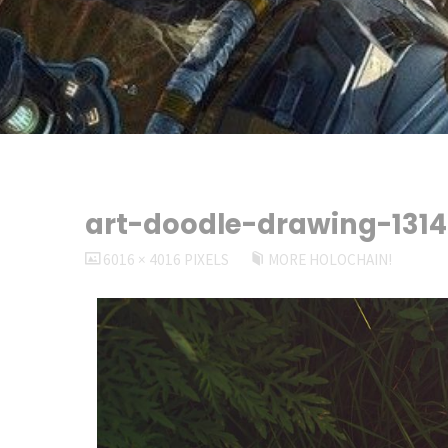
art-doodle-drawing-131
FULL
6016 × 4016
PIXELS
MORE HOLOCHAIN!
SIZE