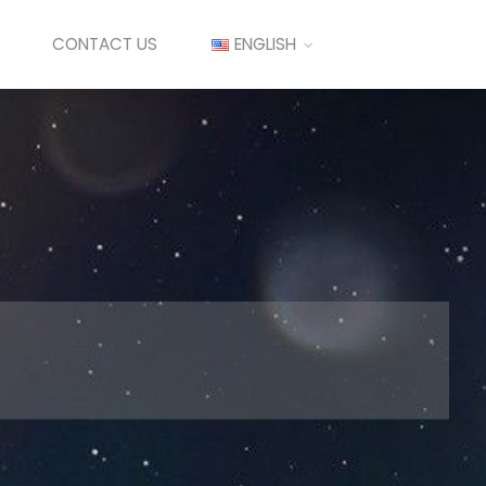
CONTACT US
ENGLISH