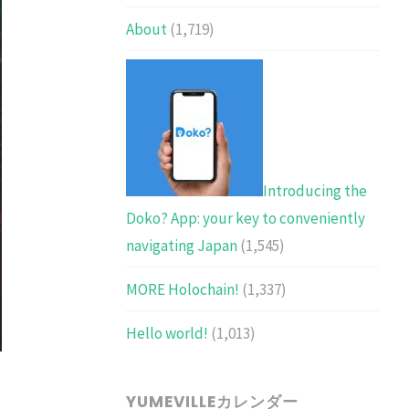
About
(1,719)
Introducing the
Doko? App: your key to conveniently
navigating Japan
(1,545)
MORE Holochain!
(1,337)
Hello world!
(1,013)
YUMEVILLEカレンダー