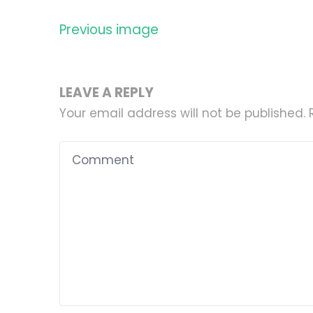
Previous image
LEAVE A REPLY
Your email address will not be published.