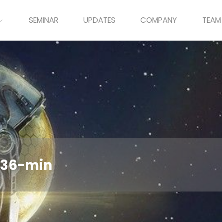
SEMINAR
UPDATES
COMPANY
TEAM
436-min