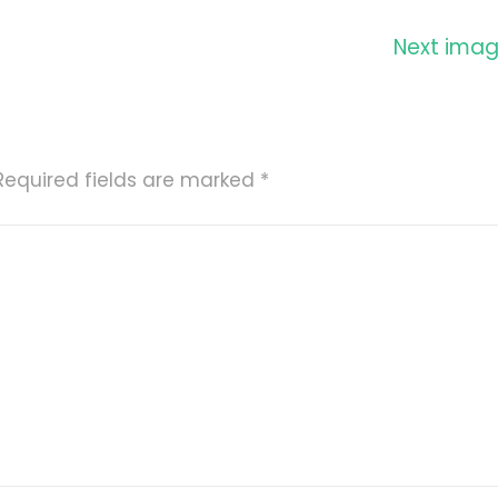
Next ima
Required fields are marked
*